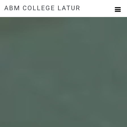
ABM COLLEGE LATUR