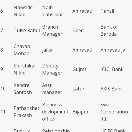
Nalwade
Naib
6
Amravati
Tahsil
Nikhil
Tahsildar
Branch
Bank of
7
Tulse Rahul
Beed
Manager
Baroda
Chavan
8
jailer
Amravati
Amravati jail
Mohan
Shirshikar
Deputy
9
Gujrat
ICICI Bank
Nikhil
Manager
Kendre
Asst.
10
Latur
AXIS Bank
Santosh
manager
Business
Swal
Pathanshetii
11
devlopment
Bijapur
Corporation
Prakash
officer
ltd.
Budruk
Relationship
HDFC Bank,