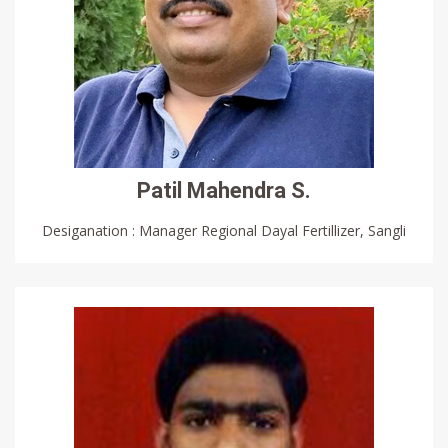
Patil Mahendra S.
Desiganation : Manager Regional Dayal Fertillizer, Sangli