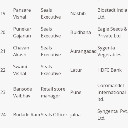
Pansare
Seals
Biostadt India
19
Nashib
Vishal
Executive
Ltd.
Punekar
Seals
Eagle Seeds &
20
Buldhana
Gajanan
Executive
Private Ltd.
Chavan
Seals
Sygenta
21
Aurangadad
Akash
Executive
Vegetables
Swami
Seals
22
Latur
HDFC Bank
Vishal
Executive
Coromandel
Bansode
Retail store
23
Pune
International
Vaibhav
manager
ltd.
Syngenta Pvt.
24
Bodade Ram
Seals Officer
jalna
Ltd.