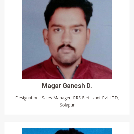
Magar Ganesh D.
Designation : Sales Manager, RRS Fertilizant Pvt LTD,
Solapur