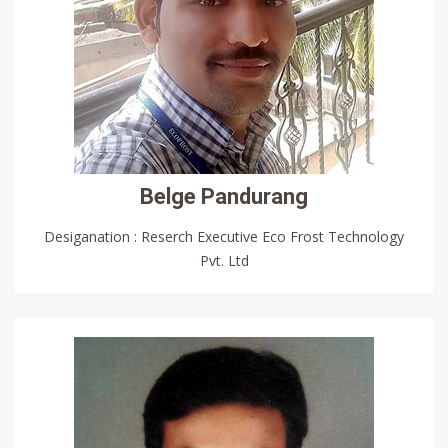
Belge Pandurang
Desiganation : Reserch Executive Eco Frost Technology
Pvt. Ltd