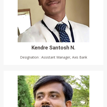
Kendre Santosh N.
Designation : Assistant Manager, Axis Bank