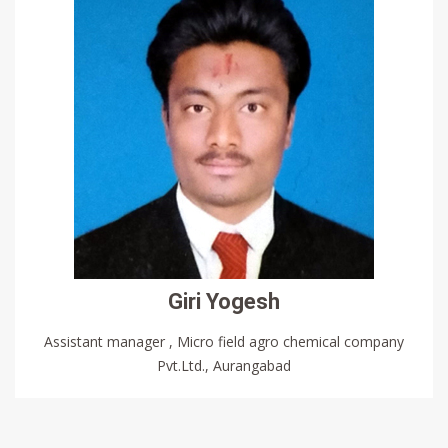
Giri Yogesh
Assistant manager , Micro field agro chemical company
Pvt.Ltd., Aurangabad