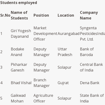
Students employed
Name of
Company
Sr.No
Position
Location
Students
Name
Market
Syngenta
Giri Yogesh
1
Development
Aurangabad
PesticidesIndi
Dayanand
Officer
Pvt. Ltd.
Bodake
Deputy
Uttar
Bank of
2
Anand
Manager
Pradesh
Baroda
Pkharkar
Deputy
Central Bank
3
Solapur
Ganesh
Manager
of India
Branch
4
Bhad Vishal
Gujrat
Dena Bank
Manager
Gaikwad
Agriculture
State Bank of
5
Solapur
Mohan
Officer
India