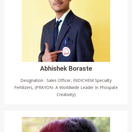
Abhishek Boraste
Designation : Sales Officer, INDICHEM Specialty
Fertilizers, (PRAYON- A Worldwide Leader In Phospate
Creativity)