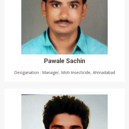
Pawale Sachin
Desiganation : Manager, Moti Insecticide, Ahmadabad