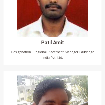
Patil Amit
Desiganation : Regional Placement Manager Edudridge
India Pvt. Ltd.