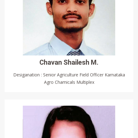
Chavan Shailesh M.
Desiganation : Senior Agriculture Field Officer Karnataka
Agro Chamicals Multiplex