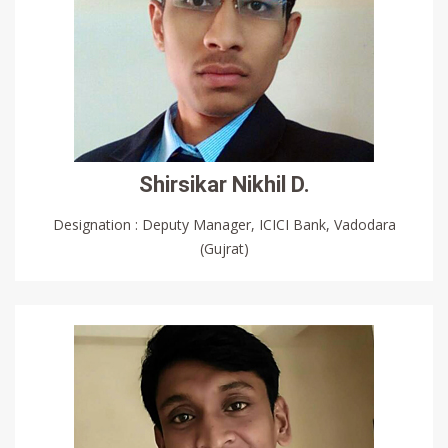
Shirsikar Nikhil D.
Designation : Deputy Manager, ICICI Bank, Vadodara
(Gujrat)