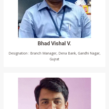
Bhad Vishal V.
Designation : Branch Manager, Dena Bank, Gandhi Nagar,
Gujrat