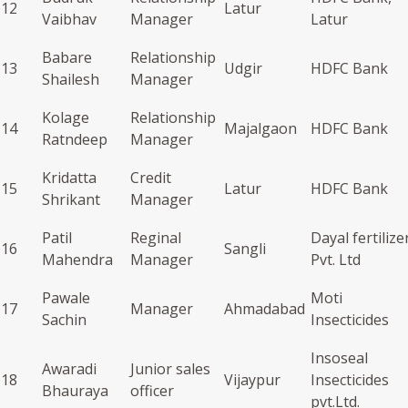
12
Latur
Vaibhav
Manager
Latur
Babare
Relationship
13
Udgir
HDFC Bank
Shailesh
Manager
Kolage
Relationship
14
Majalgaon
HDFC Bank
Ratndeep
Manager
Kridatta
Credit
15
Latur
HDFC Bank
Shrikant
Manager
Patil
Reginal
Dayal fertilize
16
Sangli
Mahendra
Manager
Pvt. Ltd
Pawale
Moti
17
Manager
Ahmadabad
Sachin
Insecticides
Insoseal
Awaradi
Junior sales
18
Vijaypur
Insecticides
Bhauraya
officer
pvt.Ltd.