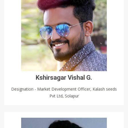
Kshirsagar Vishal G.
Designation - Market Development Officer, Kalash seeds
Pvt Ltd, Solapur