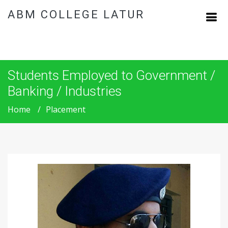
ABM COLLEGE LATUR
Students Employed to Government /
Banking / Industries
Home
Placement