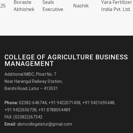
Boraste
Seals
Yara Fertilizer
25
Nashik
Abhishek
Executive
India Pvt. Ltd.
COLLEGE OF AGRICULTURE BUSINESS
MANAGEMENT
Additional MIDC, Ploat No. 7
Near Harangul Railway Station,
Barshi Road, Latur – 413531
Phone:
02382-646744, +91 9422071438, +91 9421695448,
+91 9422656738, +91 8788054489
FAX: (02382)267342
Email:
abmcollegelatur@gmail.com