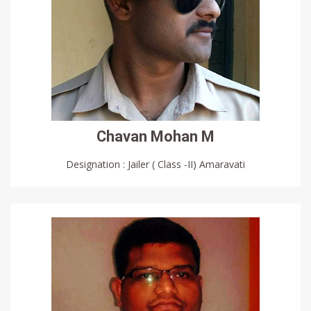
Chavan Mohan M
Designation : Jailer ( Class -II) Amaravati