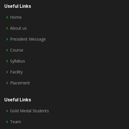
Useful Links
Home
About us
President Message
Course
Syllabus
Facility
Placement
Useful Links
Gold Medal Students
Team