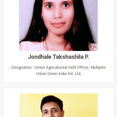
Jondhale Takshashila P.
Designation : Senior Agricultureal Field Officer, Multiplex
Urban Green India Pvt. Ltd.