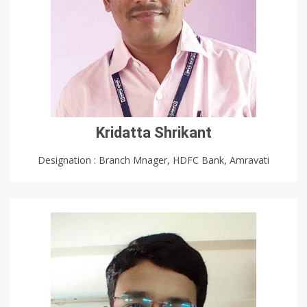
Kridatta Shrikant
Designation : Branch Mnager, HDFC Bank, Amravati