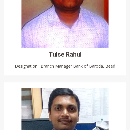
Tulse Rahul
Designation : Branch Manager Bank of Baroda, Beed